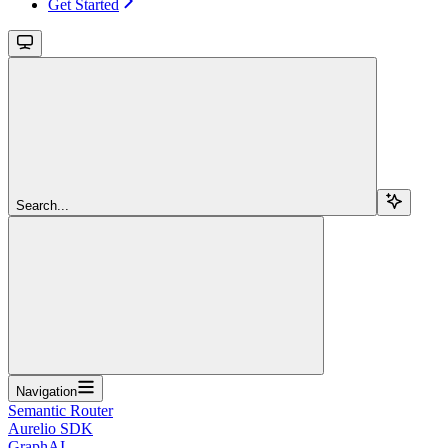
Get Started
Search...
Navigation
Semantic Router
Aurelio SDK
GraphAI