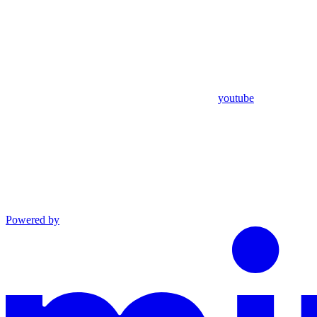
youtube
Powered by