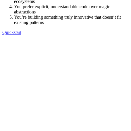
ecosystems
You prefer explicit, understandable code over magic
abstractions
You’re building something truly innovative that doesn’t fit
existing patterns
Quickstart