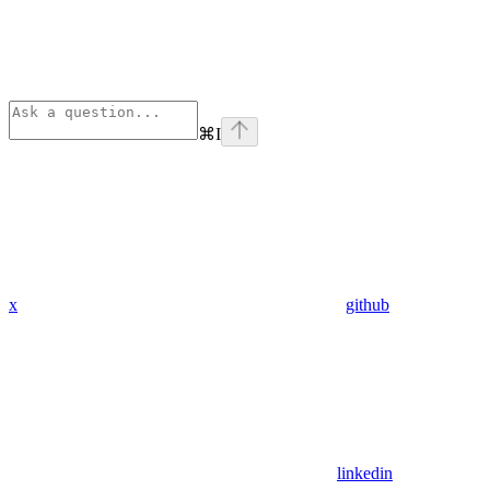
⌘
I
x
github
linkedin