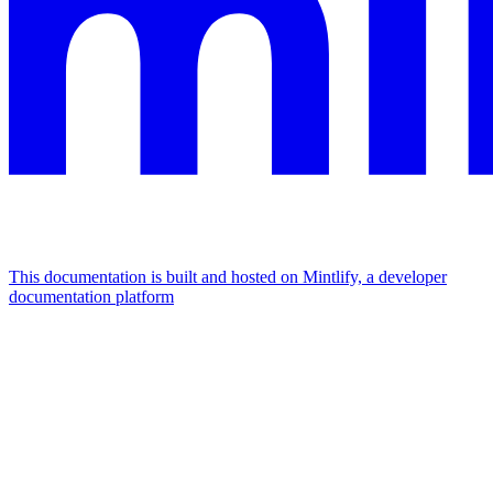
This documentation is built and hosted on Mintlify, a developer
documentation platform
Assistant
Responses
are
generated
using