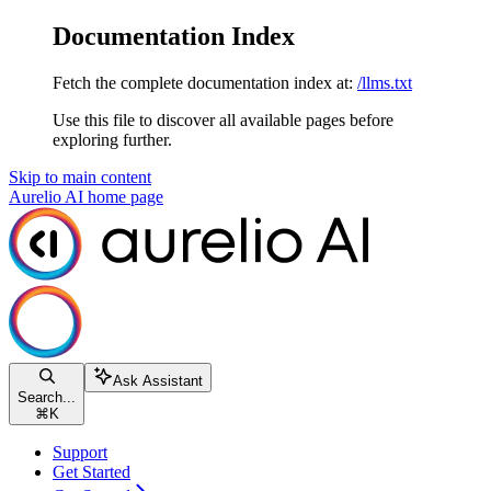
Documentation Index
Fetch the complete documentation index at:
/llms.txt
Use this file to discover all available pages before
exploring further.
Skip to main content
Aurelio AI
home page
Ask Assistant
Search...
⌘
K
Support
Get Started