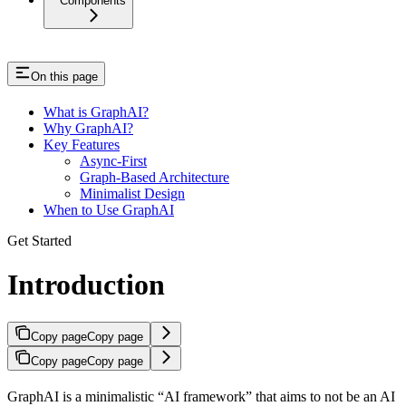
Components
On this page
What is GraphAI?
Why GraphAI?
Key Features
Async-First
Graph-Based Architecture
Minimalist Design
When to Use GraphAI
Get Started
Introduction
Copy page
Copy page
Copy page
Copy page
GraphAI is a minimalistic “AI framework” that aims to not be an AI