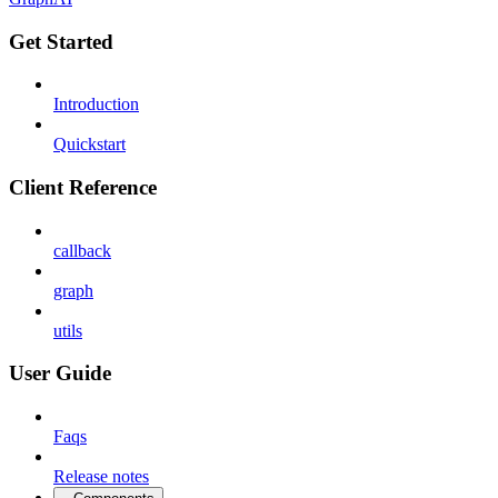
Get Started
Introduction
Quickstart
Client Reference
callback
graph
utils
User Guide
Faqs
Release notes