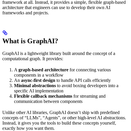
framework at all. Instead, it provides a simple, flexible graph-based
architecture that engineers can use to develop their own AI
frameworks and projects.
What is GraphAI?
GraphAI is a lightweight library built around the concept of a
computational graph. It provides:
A
graph-based architecture
for connecting various
components in a workflow
An
async-first design
to handle API calls efficiently
Minimal abstractions
to avoid boxing developers into a
specific AI implementation
Flexible callback mechanisms
for streaming and
communication between components
Unlike other AI libraries, GraphAI doesn’t ship with predefined
concepts of “LLMs”, “Agents”, or other high-level AI abstractions.
Instead, it gives you the tools to build these concepts yourself,
exactly how you want them.