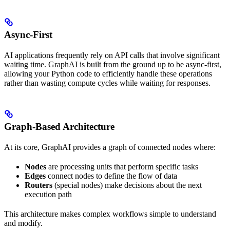
Async-First
AI applications frequently rely on API calls that involve significant
waiting time. GraphAI is built from the ground up to be async-first,
allowing your Python code to efficiently handle these operations
rather than wasting compute cycles while waiting for responses.
Graph-Based Architecture
At its core, GraphAI provides a graph of connected nodes where:
Nodes
are processing units that perform specific tasks
Edges
connect nodes to define the flow of data
Routers
(special nodes) make decisions about the next
execution path
This architecture makes complex workflows simple to understand
and modify.