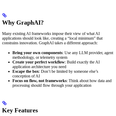
Why GraphAI?
Many existing AI frameworks impose their view of what AI
applications should look like, creating a “local minimum” that
constrains innovation. GraphAI takes a different approach:
Bring your own components
: Use any LLM provider, agent
methodology, or telemetry system
Create your perfect workflow
: Build exactly the AI
application architecture you need
Escape the box
: Don’t be limited by someone else’s
conception of AI
Focus on flow, not frameworks
: Think about how data and
processing should flow through your application
Key Features