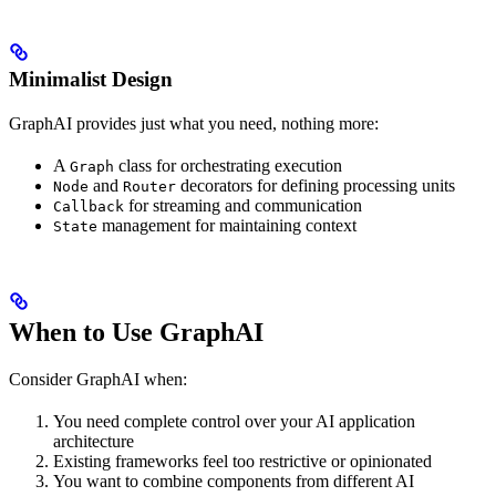
Minimalist Design
GraphAI provides just what you need, nothing more:
A
class for orchestrating execution
Graph
and
decorators for defining processing units
Node
Router
for streaming and communication
Callback
management for maintaining context
State
When to Use GraphAI
Consider GraphAI when:
You need complete control over your AI application
architecture
Existing frameworks feel too restrictive or opinionated
You want to combine components from different AI