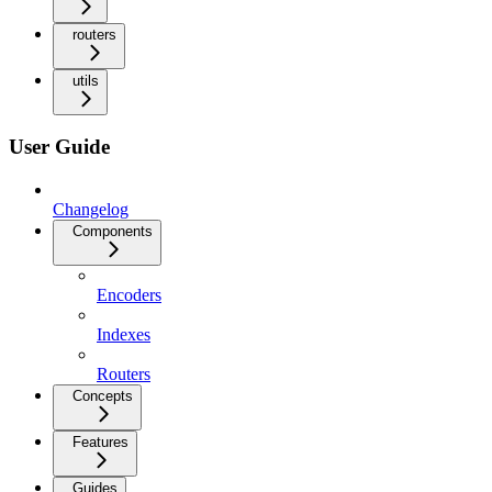
routers
utils
User Guide
Changelog
Components
Encoders
Indexes
Routers
Concepts
Features
Guides