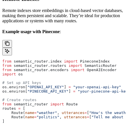
Remote indexes store embeddings in cloud-based vector databases,
making them persistent and scalable. They’re ideal for production
applications or systems with many routes.
Example usage with Pinecone
:
from
 semantic_router.index 
import
 PineconeIndex
from
 semantic_router.routers 
import
 SemanticRouter
from
 semantic_router.encoders 
import
 OpenAIEncoder
import
 os
# Set up API keys
os.environ[
"OPENAI_API_KEY"
] 
=
 "your-openai-api-key"
os.environ[
"PINECONE_API_KEY"
] 
=
 "your-pinecone-api-key
# Create routes
from
 semantic_router 
import
 Route
routes 
=
 [
    Route(
name
=
"weather"
, 
utterances
=
[
"How's the weathe
    Route(
name
=
"politics"
, 
utterances
=
[
"Tell me about p
]