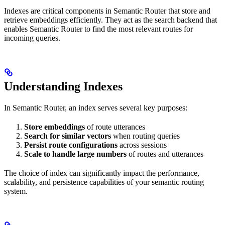
Indexes are critical components in Semantic Router that store and
retrieve embeddings efficiently. They act as the search backend that
enables Semantic Router to find the most relevant routes for
incoming queries.
Understanding Indexes
In Semantic Router, an index serves several key purposes:
Store embeddings
of route utterances
Search for similar vectors
when routing queries
Persist route configurations
across sessions
Scale to handle large numbers
of routes and utterances
The choice of index can significantly impact the performance,
scalability, and persistence capabilities of your semantic routing
system.