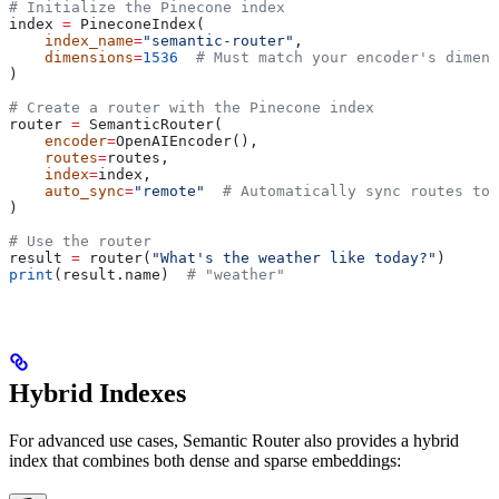
# Initialize the Pinecone index
index 
=
 PineconeIndex(
    index_name
=
"semantic-router"
,
    dimensions
=
1536
  # Must match your encoder's dimens
)
# Create a router with the Pinecone index
router 
=
 SemanticRouter(
    encoder
=
OpenAIEncoder(),
    routes
=
routes,
    index
=
index,
    auto_sync
=
"remote"
  # Automatically sync routes to 
)
# Use the router
result 
=
 router(
"What's the weather like today?"
)
print
(result.name)  
# "weather"
Hybrid Indexes
For advanced use cases, Semantic Router also provides a hybrid
index that combines both dense and sparse embeddings: