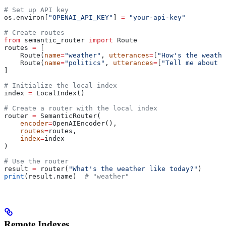
# Set up API key
os.environ[
"OPENAI_API_KEY"
] 
=
 "your-api-key"
# Create routes
from
 semantic_router 
import
 Route
routes 
=
 [
    Route(
name
=
"weather"
, 
utterances
=
[
"How's the weathe
    Route(
name
=
"politics"
, 
utterances
=
[
"Tell me about p
]
# Initialize the local index
index 
=
 LocalIndex()
# Create a router with the local index
router 
=
 SemanticRouter(
    encoder
=
OpenAIEncoder(),
    routes
=
routes,
    index
=
index
)
# Use the router
result 
=
 router(
"What's the weather like today?"
)
print
(result.name)  
# "weather"
Remote Indexes