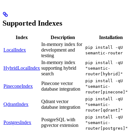
Supported Indexes
Index
Description
Installation
In-memory index for
pip install -qU
LocalIndex
development and
semantic-router
testing
In-memory index
pip install -qU
HybridLocalIndex
supporting hybrid
"semantic-
search
router[hybrid]"
pip install -qU
Pinecone vector
PineconeIndex
"semantic-
database integration
router[pinecone]"
pip install -qU
Qdrant vector
QdrantIndex
"semantic-
database integration
router[qdrant]"
pip install -qU
PostgreSQL with
PostgresIndex
"semantic-
pgvector extension
router[postgres]"