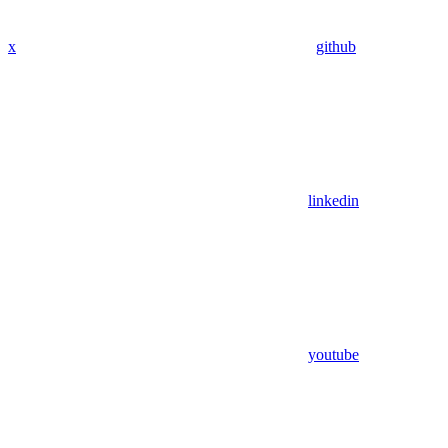
x
github
linkedin
youtube