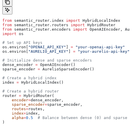
from
 semantic_router.index 
import
 HybridLocalIndex
from
 semantic_router.routers 
import
 HybridRouter
from
 semantic_router.encoders 
import
 OpenAIEncoder, Aur
import
 os
# Set up API keys
os.environ[
"OPENAI_API_KEY"
] 
=
 "your-openai-api-key"
os.environ[
"AURELIO_API_KEY"
] 
=
 "your-aurelio-api-key"
# Initialize dense and sparse encoders
dense_encoder 
=
 OpenAIEncoder()
sparse_encoder 
=
 AurelioSparseEncoder()
# Create a hybrid index
index 
=
 HybridLocalIndex()
# Create a hybrid router
router 
=
 HybridRouter(
    encoder
=
dense_encoder,
    sparse_encoder
=
sparse_encoder,
    routes
=
routes,
    index
=
index,
    alpha
=
0.5
  # Balance between dense (0) and sparse (
)