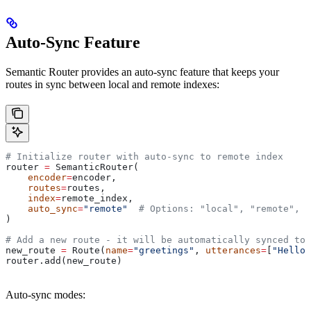
Auto-Sync Feature
Semantic Router provides an auto-sync feature that keeps your
routes in sync between local and remote indexes:
# Initialize router with auto-sync to remote index
router 
=
 SemanticRouter(
    encoder
=
encoder,
    routes
=
routes,
    index
=
remote_index,
    auto_sync
=
"remote"
  # Options: "local", "remote", N
)
# Add a new route - it will be automatically synced to 
new_route 
=
 Route(
name
=
"greetings"
, 
utterances
=
[
"Hello 
router.add(new_route)
Auto-sync modes: