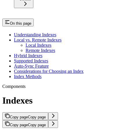
On this page
Understanding Indexes
Local vs. Remote Indexes
Local Indexes
Remote Indexes
Hybrid Indexes
Supported Indexes
Auto-Sync Feature
Considerations for Choosing an Index
Index Methods
Components
Indexes
Copy page
Copy page
Copy page
Copy page