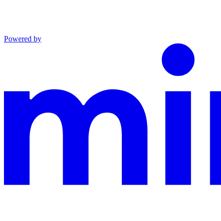
Powered by