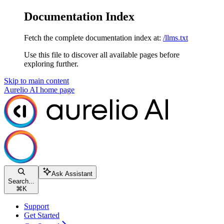
Documentation Index
Fetch the complete documentation index at:
/llms.txt
Use this file to discover all available pages before
exploring further.
Skip to main content
Aurelio AI
home page
Ask Assistant
Search...
⌘
K
Support
Get Started