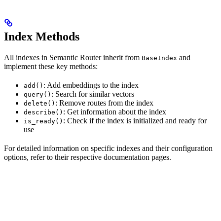
Index Methods
All indexes in Semantic Router inherit from
and
BaseIndex
implement these key methods:
: Add embeddings to the index
add()
: Search for similar vectors
query()
: Remove routes from the index
delete()
: Get information about the index
describe()
: Check if the index is initialized and ready for
is_ready()
use
For detailed information on specific indexes and their configuration
options, refer to their respective documentation pages.