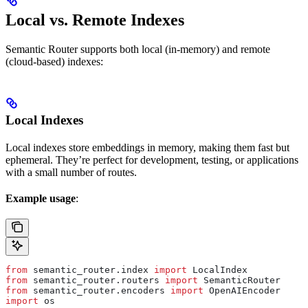
Local vs. Remote Indexes
Semantic Router supports both local (in-memory) and remote
(cloud-based) indexes:
Local Indexes
Local indexes store embeddings in memory, making them fast but
ephemeral. They’re perfect for development, testing, or applications
with a small number of routes.
Example usage
:
from
 semantic_router.index 
import
 LocalIndex
from
 semantic_router.routers 
import
 SemanticRouter
from
 semantic_router.encoders 
import
 OpenAIEncoder
import
 os