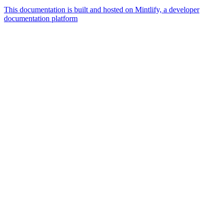
This documentation is built and hosted on Mintlify, a developer
documentation platform
Assistant
Responses
are
generated
using
AI
and
may
contain
mistakes.