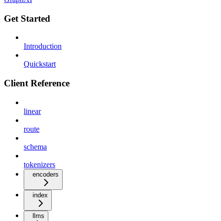
Get Started
Introduction
Quickstart
Client Reference
linear
route
schema
tokenizers
encoders
index
llms