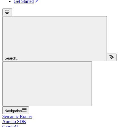
Get Started
Search...
Navigation
Semantic Router
Aurelio SDK
GraphAI