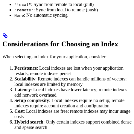
: Sync from remote to local (pull)
"local"
: Sync from local to remote (push)
"remote"
: No automatic syncing
None
Considerations for Choosing an Index
When selecting an index for your application, consider:
Persistence
: Local indexes are lost when your application
restarts; remote indexes persist
Scalability
: Remote indexes can handle millions of vectors;
local indexes are limited by memory
Latency
: Local indexes have lower latency; remote indexes
add network overhead
Setup complexity
: Local indexes require no setup; remote
indexes require account creation and configuration
Cost
: Local indexes are free; remote indexes may incur usage
costs
Hybrid search
: Only certain indexes support combined dense
and sparse search