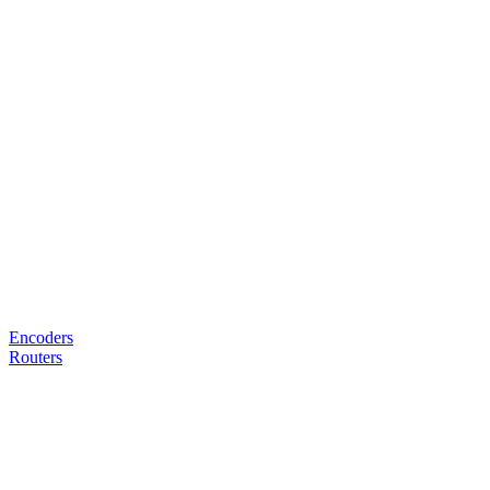
Encoders
Routers