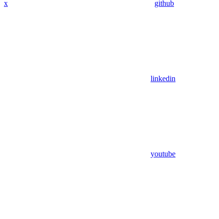
x
github
linkedin
youtube