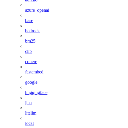
azure_openai
base
bedrock
bm25
clip
cohere
fastembed
google
huggingface
jina
litellm
local