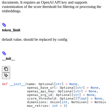
documents. It requires an OpenAI API key and supports
customization of the score threshold for filtering or processing the
embeddings.
token_limit
default value, should be replaced by config
__init__
def
 __init__
(
name
: Optional[
str
] 
=
 None
,
             openai_base_url
: Optional[
str
] 
=
 None
,
             openai_api_key
: Optional[
str
] 
=
 None
,
             openai_org_id
: Optional[
str
] 
=
 None
,
             score_threshold
: Optional[
float
] 
=
 None
,
             dimensions
: Union[
int
, NotGiven] 
=
 NotGive
             max_retries
: 
int
 =
 3
)