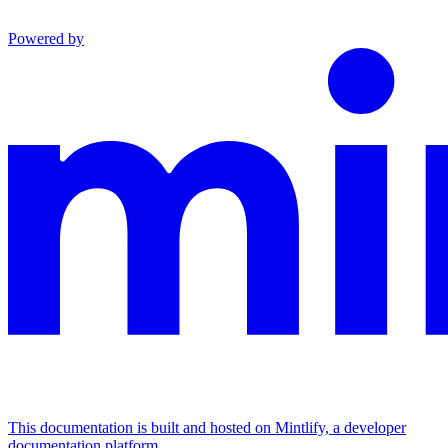
Powered by
This documentation is built and hosted on Mintlify, a developer
documentation platform