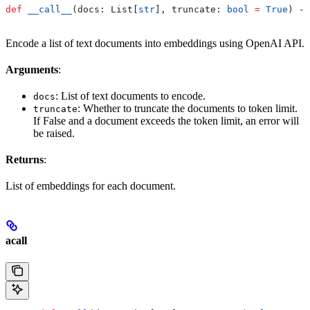
def
 __call__
(
docs
: List[
str
], 
truncate
: 
bool
 =
 True
) ->
Encode a list of text documents into embeddings using OpenAI API.
Arguments
:
: List of text documents to encode.
docs
: Whether to truncate the documents to token limit.
truncate
If False and a document exceeds the token limit, an error will
be raised.
Returns
:
List of embeddings for each document.
acall