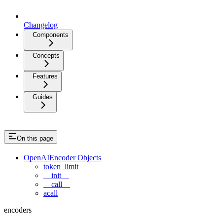
Changelog
Components
Concepts
Features
Guides
On this page
OpenAIEncoder Objects
token_limit
__init__
__call__
acall
encoders