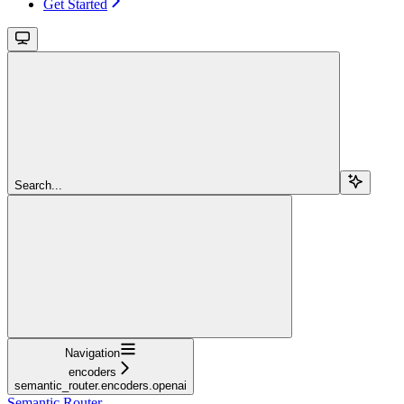
Get Started
Search...
Navigation
encoders
semantic_router.encoders.openai
Semantic Router