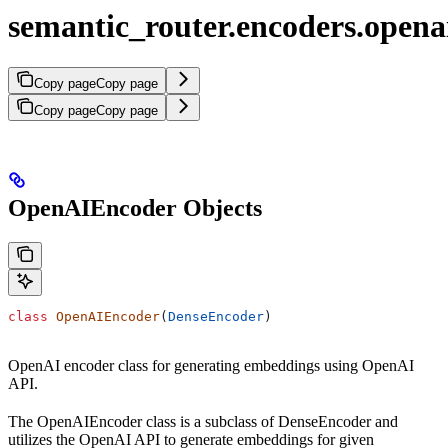
semantic_router.encoders.opena
Copy page
Copy page
Copy page
Copy page
OpenAIEncoder Objects
class
 OpenAIEncoder
(
DenseEncoder
)
OpenAI encoder class for generating embeddings using OpenAI
API.
The OpenAIEncoder class is a subclass of DenseEncoder and
utilizes the OpenAI API to generate embeddings for given