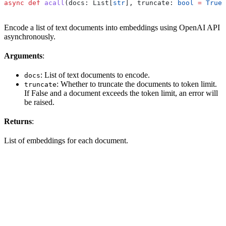
async
 def
 acall
(
docs
: List[
str
], 
truncate
: 
bool
 =
 True
)
Encode a list of text documents into embeddings using OpenAI API
asynchronously.
Arguments
:
: List of text documents to encode.
docs
: Whether to truncate the documents to token limit.
truncate
If False and a document exceeds the token limit, an error will
be raised.
Returns
:
List of embeddings for each document.