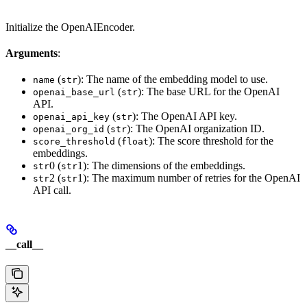
Initialize the OpenAIEncoder.
Arguments
:
(
): The name of the embedding model to use.
name
str
(
): The base URL for the OpenAI
openai_base_url
str
API.
(
): The OpenAI API key.
openai_api_key
str
(
): The OpenAI organization ID.
openai_org_id
str
(
): The score threshold for the
score_threshold
float
embeddings.
0 (
1): The dimensions of the embeddings.
str
str
2 (
1): The maximum number of retries for the OpenAI
str
str
API call.
__call__