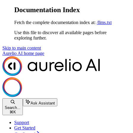
Documentation Index
Fetch the complete documentation index at:
/llms.txt
Use this file to discover all available pages before
exploring further.
Skip to main content
Aurelio AI
home page
Ask Assistant
Search...
⌘
K
Support
Get Started