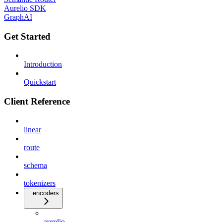
Aurelio SDK
GraphAI
Get Started
Introduction
Quickstart
Client Reference
linear
route
schema
tokenizers
encoders
aurelio