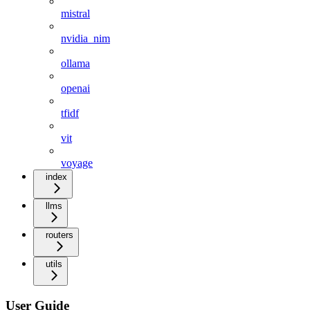
mistral
nvidia_nim
ollama
openai
tfidf
vit
voyage
index
llms
routers
utils
User Guide